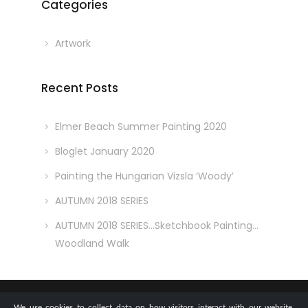
Categories
Artwork
Recent Posts
Elmer Beach Summer Painting 2020
Bloglet January 2020
Painting the Hungarian Vizsla ‘Woody’
AUTUMN 2018 SERIES
AUTUMN 2018 SERIES…Sketchbook Painting…
Woodland Walk
We use cookies to collect data on how visitors interact with our website,