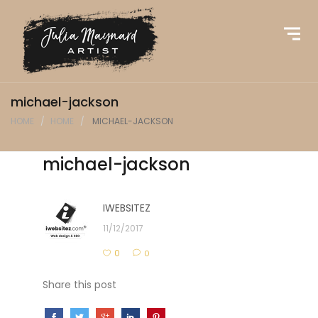
michael-jackson
HOME
HOME
MICHAEL-JACKSON
michael-jackson
IWEBSITEZ
11/12/2017
0
0
Share this post