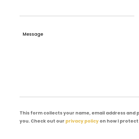
Message
This form collects your name, email address and
you. Check out our
privacy policy
on how I protec