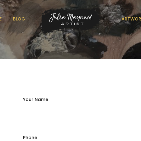
E
BLOG
ARTWOR
Your Name
Phone