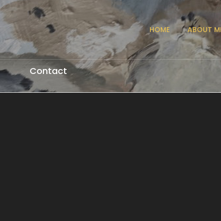
HOME
ABOUT M
Contact