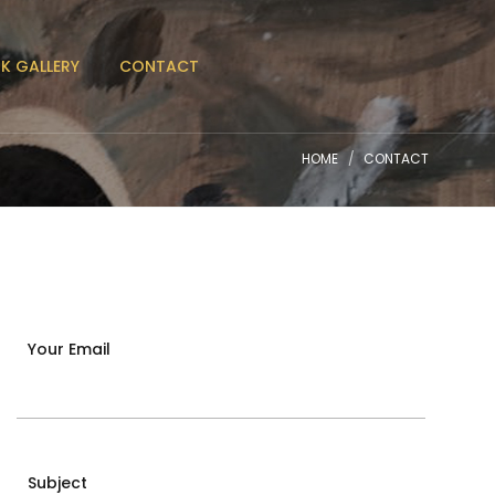
K GALLERY
CONTACT
HOME
CONTACT
Your Email
Subject