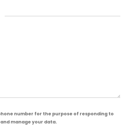
 phone number for the purpose of responding to
t and manage your data.