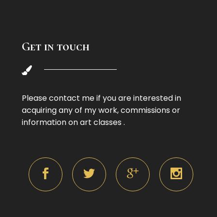
Get in touch
Please contact me if you are interested in
acquiring any of my work, commissions or
information on art classes .