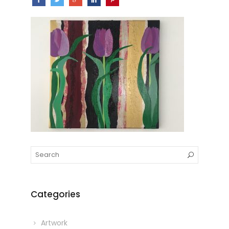
Categories
Artwork