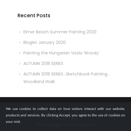
Recent Posts
Elmer Beach Summer Painting 2020
Bloglet January 2020
Painting the Hungarian Vizsla ‘Woody’
AUTUMN 2018 SERIES
AUTUMN 2018 SERIES…Sketchbook Painting…
Woodland Walk
We use cookies to collect data on how visitors interact with our website,
© 2026 Julia Maynard Artist. All Rights Reserved |
products and services. By clicking Accept, you agree to the use of cookies on
Privacy Policy
your visit.
Web design - iwebsitez.com