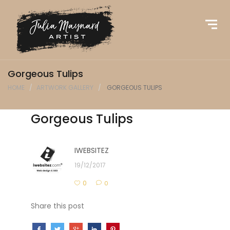
Gorgeous Tulips
HOME
ARTWORK GALLERY
GORGEOUS TULIPS
Gorgeous Tulips
IWEBSITEZ
19/12/2017
0
0
Share this post